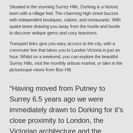
Situated in the stunning Surrey Hills, Dorking is a historic
town with a village feel. The charming high street buzzes
with independent boutiques, salons, and restaurants. With
quaint lanes drawing you away from the hustle and bustle
to discover antique gems and cosy tearooms.
Transport links give you easy access to the city, with a
commuter line that takes you to London Victoria in just an
hour. Whilst on a weekend, you can explore the beautiful
Surrey Hills, visit the monthly artisan market, or take in the
picturesque views from Box Hill.
“Having moved from Putney to
Surrey 6.5 years ago we were
immediately drawn to Dorking for it’s
close proximity to London, the
Victorian architecture and the