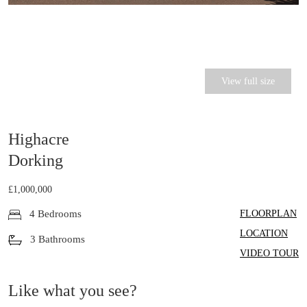
View full size
Highacre
Dorking
£1,000,000
FLOORPLAN
4 Bedrooms
LOCATION
3 Bathrooms
VIDEO TOUR
Like what you see?