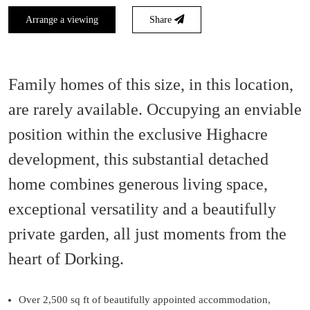
Arrange a viewing
Share
Family homes of this size, in this location,
are rarely available. Occupying an enviable
position within the exclusive Highacre
development, this substantial detached
home combines generous living space,
exceptional versatility and a beautifully
private garden, all just moments from the
heart of Dorking.
Over 2,500 sq ft of beautifully appointed accommodation,