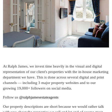
At Ralph James, we invest time heavily in the visual and digital
representation of our client's properties with the in-house marketing
department we have. This is done across several digital and print
channels — including 3 major property websites and to our
growing 19,000+ followers on social media.
Follow us
@ralphjamesestateagents
Our property descriptions are short because we would rather talk
with you about the properties we sell and let and of course meet