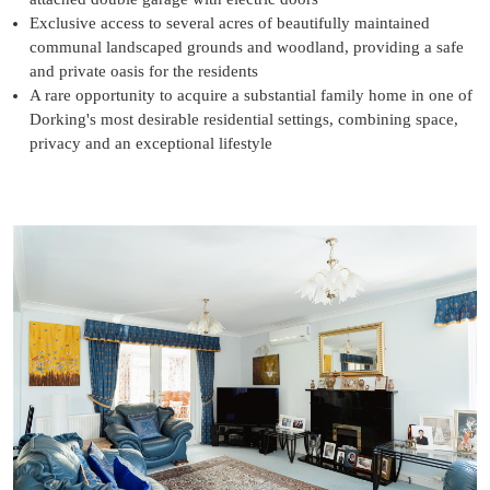
Exclusive access to several acres of beautifully maintained
communal landscaped grounds and woodland, providing a safe
and private oasis for the residents
A rare opportunity to acquire a substantial family home in one of
Dorking's most desirable residential settings, combining space,
privacy and an exceptional lifestyle