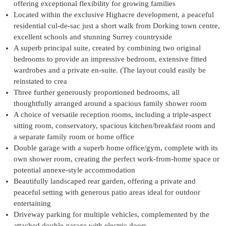
offering exceptional flexibility for growing families
Located within the exclusive Highacre development, a peaceful
residential cul-de-sac just a short walk from Dorking town centre,
excellent schools and stunning Surrey countryside
A superb principal suite, created by combining two original
bedrooms to provide an impressive bedroom, extensive fitted
wardrobes and a private en-suite. (The layout could easily be
reinstated to crea
Three further generously proportioned bedrooms, all
thoughtfully arranged around a spacious family shower room
A choice of versatile reception rooms, including a triple-aspect
sitting room, conservatory, spacious kitchen/breakfast room and
a separate family room or home office
Double garage with a superb home office/gym, complete with its
own shower room, creating the perfect work-from-home space or
potential annexe-style accommodation
Beautifully landscaped rear garden, offering a private and
peaceful setting with generous patio areas ideal for outdoor
entertaining
Driveway parking for multiple vehicles, complemented by the
attached double garage with electric doors