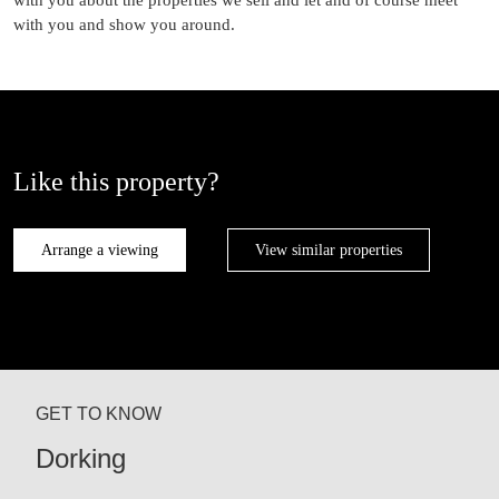
with you and show you around.
Like this property?
Arrange a viewing
View similar properties
GET TO KNOW
Dorking