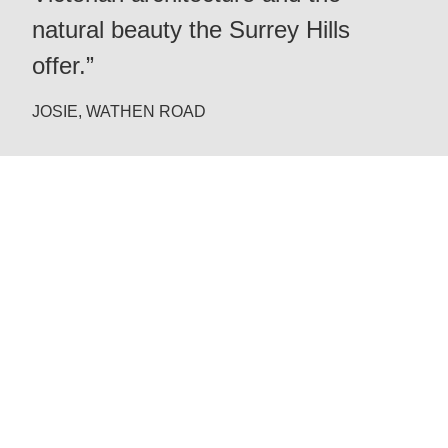
natural beauty the Surrey Hills
offer.”
JOSIE, WATHEN ROAD
Redhill
Reigate
Dorking
West Sussex
& Beyond