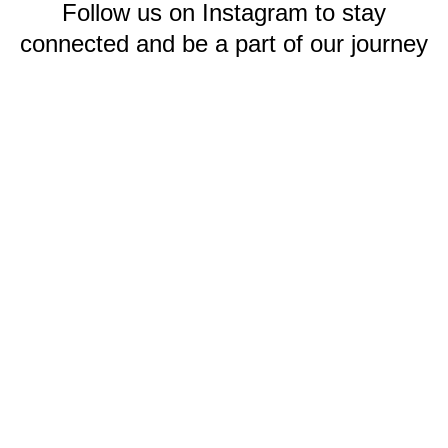
Follow us on Instagram to stay
connected and be a part of our journey