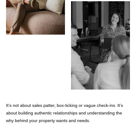
It’s not about sales patter, box-ticking or vague check-ins. It’s
about building authentic relationships and understanding the
why behind your property wants and needs.