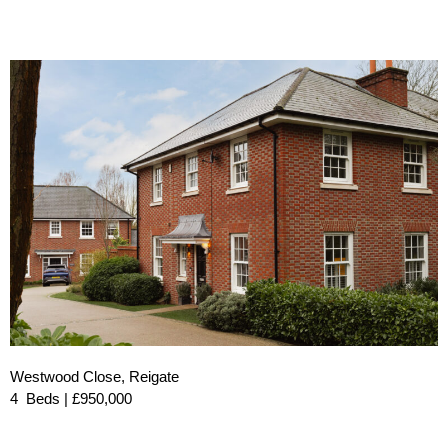
Westwood Close, Reigate
4 Beds | £950,000