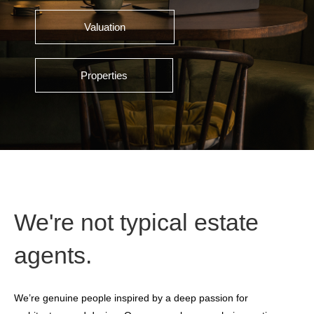
Valuation
Properties
We're not typical estate
agents.
We’re genuine people inspired by a deep passion for