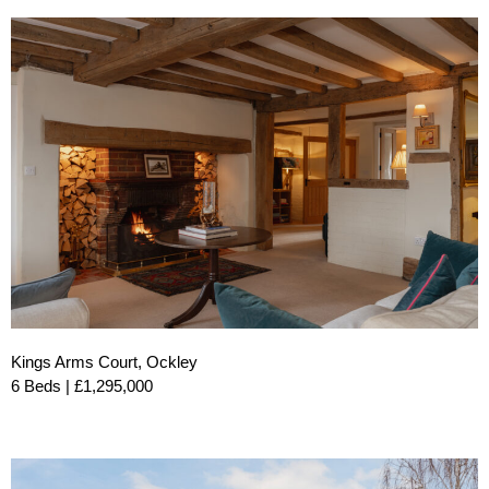
Kings Arms Court, Ockley
6 Beds | £1,295,000