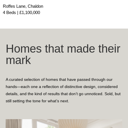
Roffes Lane, Chaldon
4 Beds | £1,100,000
Homes that made their
mark
A curated selection of homes that have passed through our
hands—each one a reflection of distinctive design, considered
details, and the kind of results that don’t go unnoticed. Sold, but
still setting the tone for what’s next.