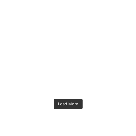
Load More