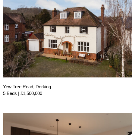
Yew Tree Road, Dorking
5 Beds | £1,500,000