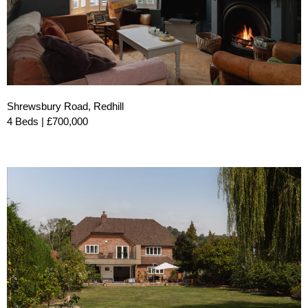
Shrewsbury Road, Redhill
4 Beds | £700,000