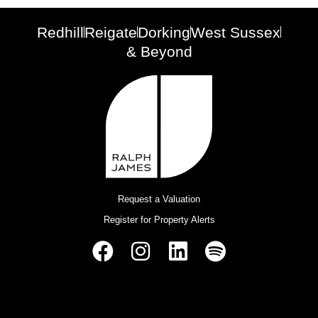
Redhill
Reigate
Dorking
West Sussex
& Beyond
Request a Valuation
Register for Property Alerts