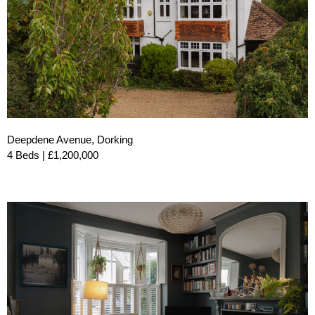
Deepdene Avenue, Dorking
4 Beds | £1,200,000