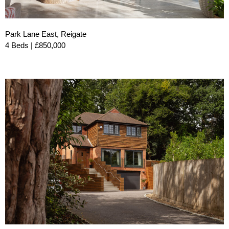
Park Lane East, Reigate
4 Beds | £850,000