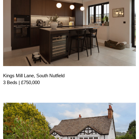
Kings Mill Lane, South Nutfield
3 Beds | £750,000