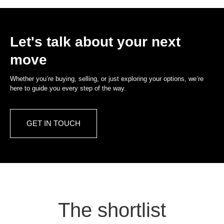
Let's talk about your next
move
Whether you’re buying, selling, or just exploring your options, we’re
here to guide you every step of the way.
GET IN TOUCH
The shortlist