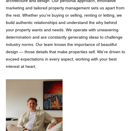
architecture and design. Our personal approach, innovative
marketing and tailored property management sets us apart from
the rest. Whether you’re buying or selling, renting or letting, we
build authentic relationships and understand the why behind
your property wants and needs. We operate with unwavering
determination and are constantly generating ideas to challenge
industry norms. Our team knows the importance of beautiful
design — those details that make properties sell. We’re driven to
exceed expectations in every aspect, working with your best
interest at heart.