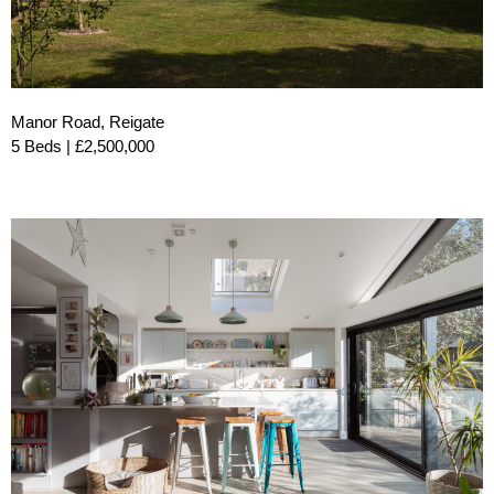
Manor Road, Reigate
5 Beds | £2,500,000