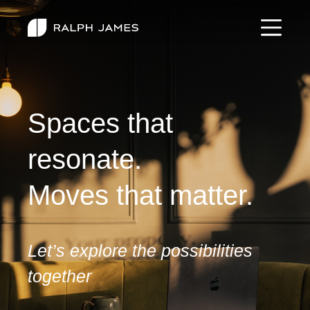
Spaces that
resonate.
Moves that matter.
Let’s explore the possibilities
together