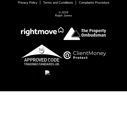
Privacy Policy
Terms and Conditions
Complaints Procedure
© 2026
Ralph James