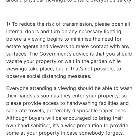
1) To reduce the risk of transmission, please open all
internal doors and turn on any necessary lighting
before a viewing begins to minimise the need for
estate agents and viewers to make contact with any
surfaces. The Government’s advice is that you should
vacate your property or wait in the garden while
viewings take place, but, if that’s not possible, to
observe social distancing measures.
Everyone attending a viewing should be able to wash
their hands as soon as they enter your property, so
please provide access to handwashing facilities and
separate towels, preferably disposable paper ones.
Although buyers will be encouraged to bring their
own hand sanitiser, it’s a wise precaution to provide
some at your property in case somebody forgets.