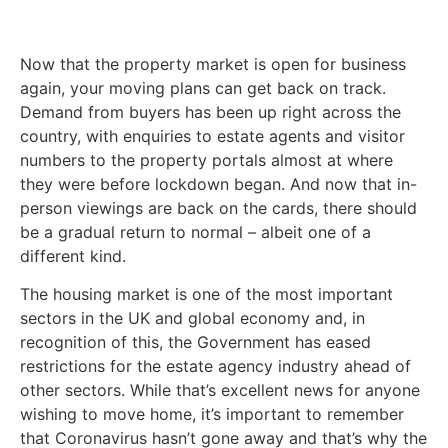
Now that the property market is open for business
again, your moving plans can get back on track.
Demand from buyers has been up right across the
country, with enquiries to estate agents and visitor
numbers to the property portals almost at where
they were before lockdown began. And now that in-
person viewings are back on the cards, there should
be a gradual return to normal – albeit one of a
different kind.
The housing market is one of the most important
sectors in the UK and global economy and, in
recognition of this, the Government has eased
restrictions for the estate agency industry ahead of
other sectors. While that’s excellent news for anyone
wishing to move home, it’s important to remember
that Coronavirus hasn’t gone away and that’s why the