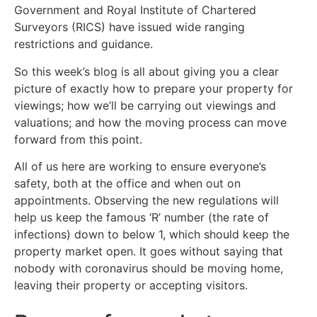
Government and Royal Institute of Chartered
Surveyors (RICS) have issued wide ranging
restrictions and guidance.
So this week’s blog is all about giving you a clear
picture of exactly how to prepare your property for
viewings; how we’ll be carrying out viewings and
valuations; and how the moving process can move
forward from this point.
All of us here are working to ensure everyone’s
safety, both at the office and when out on
appointments. Observing the new regulations will
help us keep the famous ‘R’ number (the rate of
infections) down to below 1, which should keep the
property market open. It goes without saying that
nobody with coronavirus should be moving home,
leaving their property or accepting visitors.