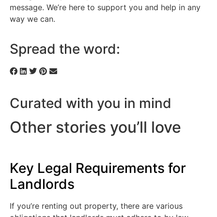
message. We’re here to support you and help in any
way we can.
Spread the word:
Curated with you in mind
Other stories you’ll love
Key Legal Requirements for
Landlords
If you’re renting out property, there are various