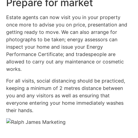
Prepare for market
Estate agents can now visit you in your property
once more to advise you on price, presentation and
getting ready to move. We can also arrange for
photographs to be taken; energy assessors can
inspect your home and issue your Energy
Performance Certificate; and tradespeople are
allowed to carry out any maintenance or cosmetic
works.
For all visits, social distancing should be practiced,
keeping a minimum of 2 metres distance between
you and any visitors as well as ensuring that
everyone entering your home immediately washes
their hands.