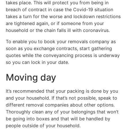
takes place. This will protect you from being in
breach of contract in case the Covid-19 situation
takes a turn for the worse and lockdown restrictions
are tightened again, or if someone from your
household or the chain falls ill with coronavirus.
To enable you to book your removals company as
soon as you exchange contracts, start gathering
quotes while the conveyancing process is underway
so you can lock in your date.
Moving day
It’s recommended that your packing is done by you
and your household. If that’s not possible, speak to
different removal companies about other options.
Thoroughly clean any of your belongings that won’t
be going into boxes and that will be handled by
people outside of your household.