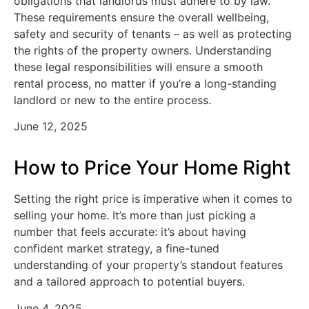
obligations that landlords must adhere to by law.
These requirements ensure the overall wellbeing,
safety and security of tenants – as well as protecting
the rights of the property owners. Understanding
these legal responsibilities will ensure a smooth
rental process, no matter if you’re a long-standing
landlord or new to the entire process.
June 12, 2025
How to Price Your Home Right
Setting the right price is imperative when it comes to
selling your home. It’s more than just picking a
number that feels accurate: it’s about having
confident market strategy, a fine-tuned
understanding of your property’s standout features
and a tailored approach to potential buyers.
June 4, 2025