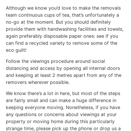
Although we know you’d love to make the removals
team continuous cups of tea, that’s unfortunately a
no-go at the moment. But you should definitely
provide them with handwashing facilities and towels,
again preferably disposable paper ones: see if you
can find a recycled variety to remove some of the
eco guilt!
Follow the viewings procedure around social
distancing and access by opening all internal doors
and keeping at least 2 metres apart from any of the
removers wherever possible.
We know there’s a lot in here, but most of the steps
are fairly small and can make a huge difference in
keeping everyone moving. Nonetheless, if you have
any questions or concerns about viewings at your
property or moving home during this particularly
strange time, please pick up the phone or drop us a