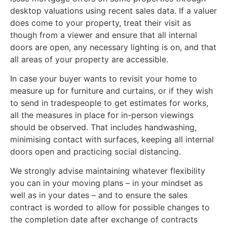
desktop valuations using recent sales data. If a valuer
does come to your property, treat their visit as
though from a viewer and ensure that all internal
doors are open, any necessary lighting is on, and that
all areas of your property are accessible.
In case your buyer wants to revisit your home to
measure up for furniture and curtains, or if they wish
to send in tradespeople to get estimates for works,
all the measures in place for in-person viewings
should be observed. That includes handwashing,
minimising contact with surfaces, keeping all internal
doors open and practicing social distancing.
We strongly advise maintaining whatever flexibility
you can in your moving plans – in your mindset as
well as in your dates – and to ensure the sales
contract is worded to allow for possible changes to
the completion date after exchange of contracts