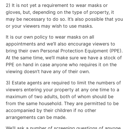
2) It is not yet a requirement to wear masks or
gloves, but, depending on the type of property, it
may be necessary to do so. It’s also possible that you
or your viewers may wish to use masks.
It is our own policy to wear masks on all
appointments and we’ll also encourage viewers to
bring their own Personal Protection Equipment (PPE).
At the same time, we’ll make sure we have a stock of
PPE on hand in case anyone who requires it on the
viewing doesn’t have any of their own.
3) Estate agents are required to limit the numbers of
viewers entering your property at any one time to a
maximum of two adults, both of whom should be
from the same household. They are permitted to be
accompanied by their children if no other
arrangements can be made.
We’ll ask a number of screening questions of anyone