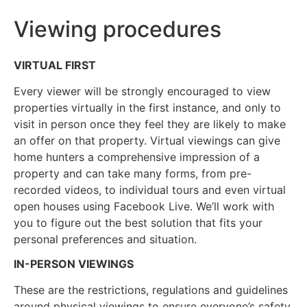
Viewing procedures
VIRTUAL FIRST
Every viewer will be strongly encouraged to view
properties virtually in the first instance, and only to
visit in person once they feel they are likely to make
an offer on that property. Virtual viewings can give
home hunters a comprehensive impression of a
property and can take many forms, from pre-
recorded videos, to individual tours and even virtual
open houses using Facebook Live. We’ll work with
you to figure out the best solution that fits your
personal preferences and situation.
IN-PERSON VIEWINGS
These are the restrictions, regulations and guidelines
around physical viewings to ensure everyone’s safety