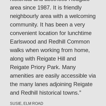
area since 1987. It is friendly
neighbourly area with a welcoming
community. It has been a very
convenient location for lunchtime
Earlswood and Redhill Common
walks when working from home,
along with Reigate Hill and
Reigate Priory Park. Many
amenities are easily accessible via
the many lanes adjoining Reigate
and Redhill historical towns.”
SUSIE, ELM ROAD