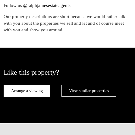
Follow us
@ralphjamesestateagents
Our property descriptions are short because we would rather talk
with you about the properties we sell and let and of course meet
with you and show you around.
Like this property?
Arrange a viewing
View similar properties