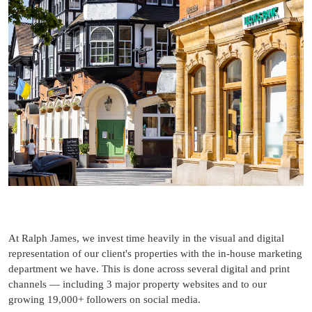
At Ralph James, we invest time heavily in the visual and digital
representation of our client's properties with the in-house marketing
department we have. This is done across several digital and print
channels — including 3 major property websites and to our
growing 19,000+ followers on social media.