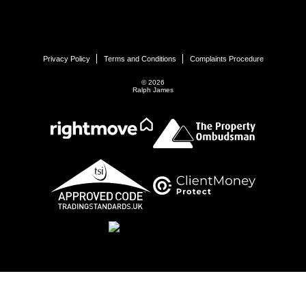
Privacy Policy
Terms and Conditions
Complaints Procedure
© 2026
Ralph James