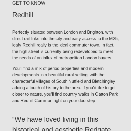
GET TO KNOW
Redhill
Perfectly situated between London and Brighton, with
direct rail links into the city and easy access to the M25,
leafy Redhill really is the ideal commuter town. In fact,
the high street is currently being redeveloped to meet
the needs of an influx of metropolitan London buyers.
You’ll find a mix of period properties and modern
developments in a beautiful rural setting, with the
characterful villages of South Nutfield and Bletchingley
adding a touch of history to the area. If you’d like to get
closer to nature, you’ll find country walks in Gatton Park
and Redhill Common right on your doorstep
“We have loved living in this
historical and aesthetic Redgate