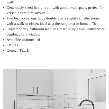
wall
Generously sized living room with ample wall space, perfect for
versatile furniture layouts
Two bedrooms: one large double and a slightly smaller room
with a walk-in closet, ideal as a dressing area or home office
Contemporary bathroom featuring marble-style tiles, bath/shower
combo, and a window
Available unfurnished
EPC: D
Council Tax: B