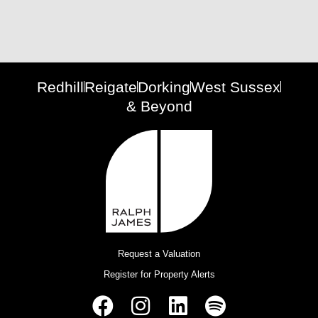
Redhill
Reigate
Dorking
West Sussex
& Beyond
Request a Valuation
Register for Property Alerts