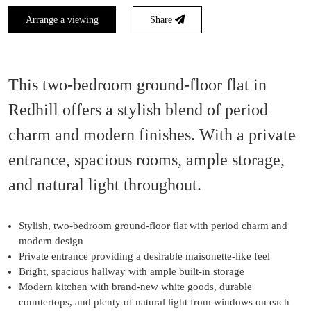
Arrange a viewing
Share
This two-bedroom ground-floor flat in
Redhill offers a stylish blend of period
charm and modern finishes. With a private
entrance, spacious rooms, ample storage,
and natural light throughout.
Stylish, two-bedroom ground-floor flat with period charm and
modern design
Private entrance providing a desirable maisonette-like feel
Bright, spacious hallway with ample built-in storage
Modern kitchen with brand-new white goods, durable
countertops, and plenty of natural light from windows on each