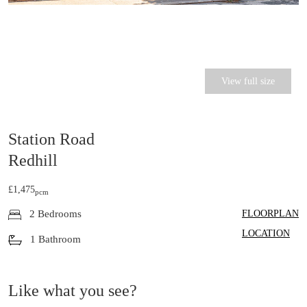
View full size
Station Road
Redhill
£1,475
pcm
FLOORPLAN
2 Bedrooms
LOCATION
1 Bathroom
Like what you see?