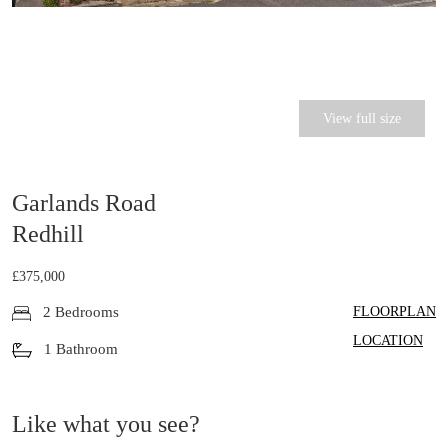
View full size
Garlands Road
Redhill
£375,000
FLOORPLAN
2 Bedrooms
LOCATION
1 Bathroom
Like what you see?