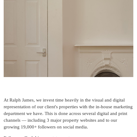
At Ralph James, we invest time heavily in the visual and digital
representation of our client's properties with the in-house marketing
department we have. This is done across several digital and print
channels — including 3 major property websites and to our
growing 19,000+ followers on social media.