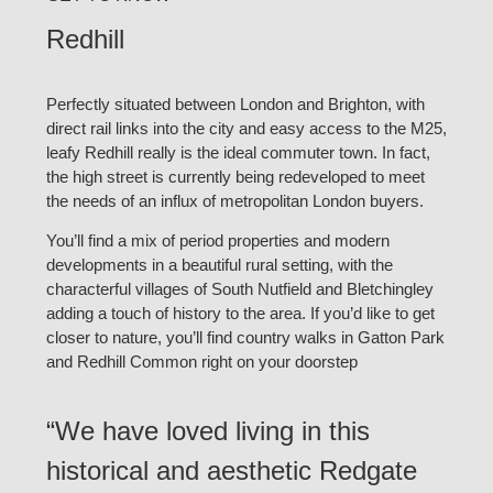
Redhill
Perfectly situated between London and Brighton, with
direct rail links into the city and easy access to the M25,
leafy Redhill really is the ideal commuter town. In fact,
the high street is currently being redeveloped to meet
the needs of an influx of metropolitan London buyers.
You’ll find a mix of period properties and modern
developments in a beautiful rural setting, with the
characterful villages of South Nutfield and Bletchingley
adding a touch of history to the area. If you’d like to get
closer to nature, you’ll find country walks in Gatton Park
and Redhill Common right on your doorstep
“We have loved living in this
historical and aesthetic Redgate