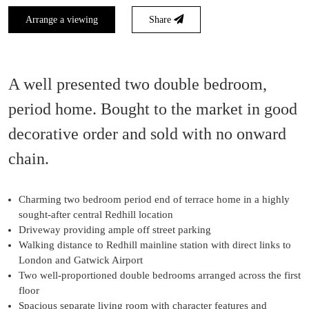
Arrange a viewing
Share
A well presented two double bedroom,
period home. Bought to the market in good
decorative order and sold with no onward
chain.
Charming two bedroom period end of terrace home in a highly
sought-after central Redhill location
Driveway providing ample off street parking
Walking distance to Redhill mainline station with direct links to
London and Gatwick Airport
Two well-proportioned double bedrooms arranged across the first
floor
Spacious separate living room with character features and