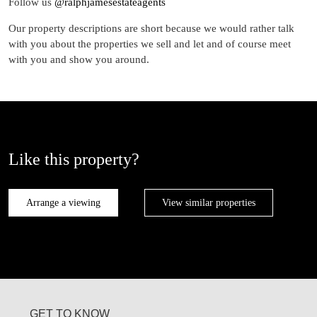
Follow us
@ralphjamesestateagents
Our property descriptions are short because we would rather talk
with you about the properties we sell and let and of course meet
with you and show you around.
Like this property?
Arrange a viewing
View similar properties
GET TO KNOW