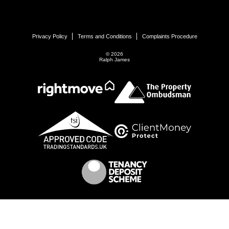
Privacy Policy
Terms and Conditions
Complaints Procedure
© 2026
Ralph James