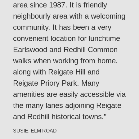
area since 1987. It is friendly
neighbourly area with a welcoming
community. It has been a very
convenient location for lunchtime
Earlswood and Redhill Common
walks when working from home,
along with Reigate Hill and
Reigate Priory Park. Many
amenities are easily accessible via
the many lanes adjoining Reigate
and Redhill historical towns.”
SUSIE, ELM ROAD