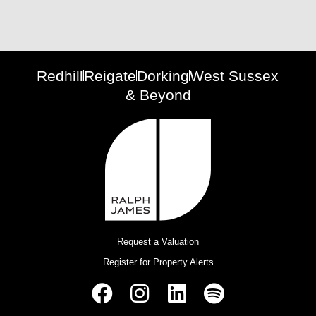
Redhill
Reigate
Dorking
West Sussex
& Beyond
Request a Valuation
Register for Property Alerts