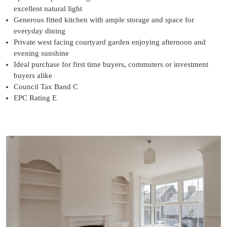
excellent natural light
Generous fitted kitchen with ample storage and space for
everyday dining
Private west facing courtyard garden enjoying afternoon and
evening sunshine
Ideal purchase for first time buyers, commuters or investment
buyers alike
Council Tax Band C
EPC Rating E