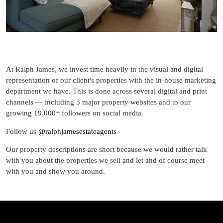
At Ralph James, we invest time heavily in the visual and digital
representation of our client's properties with the in-house marketing
department we have. This is done across several digital and print
channels — including 3 major property websites and to our
growing 19,000+ followers on social media.
Follow us
@ralphjamesestateagents
Our property descriptions are short because we would rather talk
with you about the properties we sell and let and of course meet
with you and show you around.