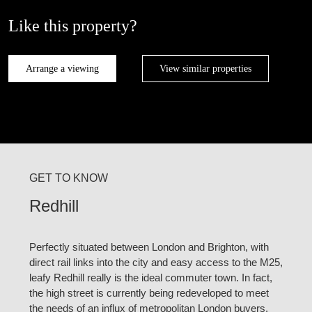
Like this property?
Arrange a viewing
View similar properties
GET TO KNOW
Redhill
Perfectly situated between London and Brighton, with
direct rail links into the city and easy access to the M25,
leafy Redhill really is the ideal commuter town. In fact,
the high street is currently being redeveloped to meet
the needs of an influx of metropolitan London buyers.