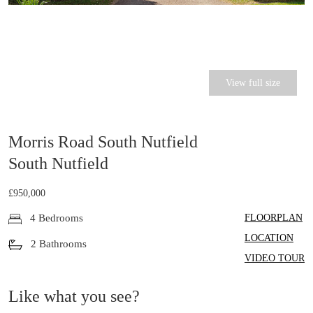
View full size
Morris Road South Nutfield
South Nutfield
£950,000
FLOORPLAN
4 Bedrooms
LOCATION
2 Bathrooms
VIDEO TOUR
Like what you see?