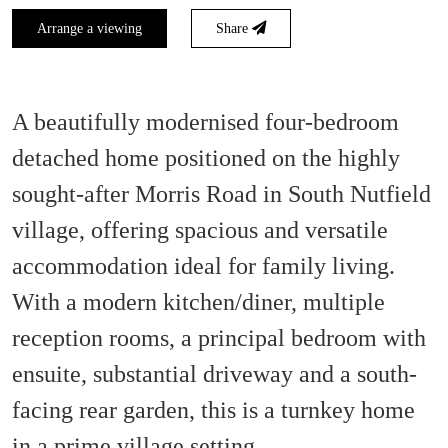
Arrange a viewing
Share
A beautifully modernised four-bedroom
detached home positioned on the highly
sought-after Morris Road in South Nutfield
village, offering spacious and versatile
accommodation ideal for family living.
With a modern kitchen/diner, multiple
reception rooms, a principal bedroom with
ensuite, substantial driveway and a south-
facing rear garden, this is a turnkey home
in a prime village setting.