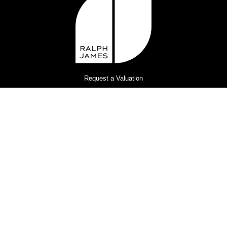
Request a Valuation
Register for Property Alerts
Privacy Policy
Terms and Conditions
Complaints Procedure
© 2026
Ralph James