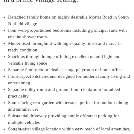
Detached family home on highly desirable Morris Road in South
Nutfield village
Four well-proportioned bedrooms including principal suite with
ensuite shower room
Modernised throughout with high-quality finish and move-in
ready condition
Spacious through lounge offering excellent natural light and
versatile living space
Separate family room ideal as snug, playroom or home office
Front-aspect kitchen/diner designed for modern family living and
entertaining
Separate utility room and ground floor cloakroom for added
practicality
South-facing rear garden with terrace, perfect for outdoor dining
and summer use
Substantial driveway providing ample off-street parking for
multiple vehicles
Sought-after village location within easy reach of local amenities,