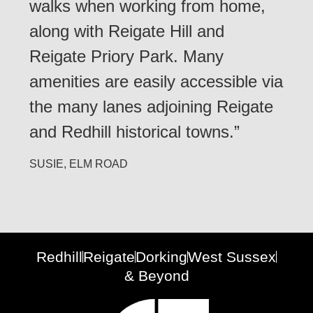
walks when working from home,
along with Reigate Hill and
Reigate Priory Park. Many
amenities are easily accessible via
the many lanes adjoining Reigate
and Redhill historical towns.”
SUSIE, ELM ROAD
Redhill
Reigate
Dorking
West Sussex
& Beyond