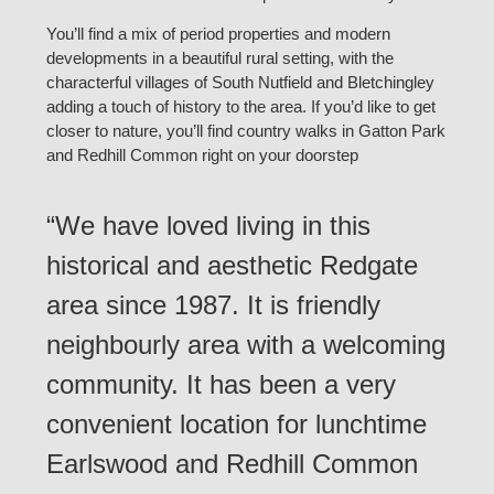
You’ll find a mix of period properties and modern
developments in a beautiful rural setting, with the
characterful villages of South Nutfield and Bletchingley
adding a touch of history to the area. If you’d like to get
closer to nature, you’ll find country walks in Gatton Park
and Redhill Common right on your doorstep
“We have loved living in this
historical and aesthetic Redgate
area since 1987. It is friendly
neighbourly area with a welcoming
community. It has been a very
convenient location for lunchtime
Earlswood and Redhill Common