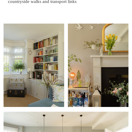
countryside walks and transport links