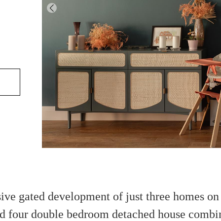
sive gated development of just three homes on 
ted four double bedroom detached house combi