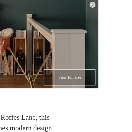
View full size
Roffes Lane, this
nes modern design