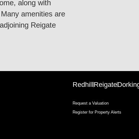
me, along with
. Many amenities are
 adjoining Reigate
Redhill
Reigate
Dorkin
Request a Valuation
Register for Property Alerts