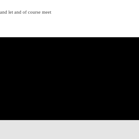
 and let and of course meet