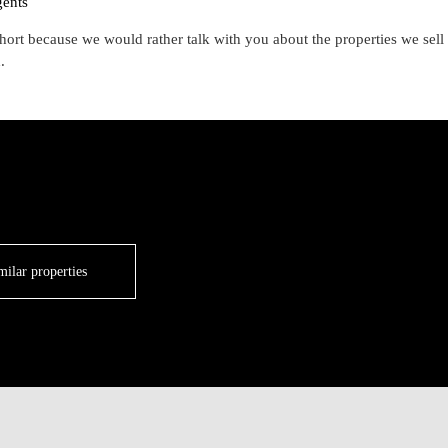
gents
hort because we would rather talk with you about the properties we sell
.
milar properties