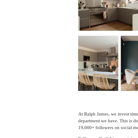
At Ralph James, we invest time 
department we have. This is do
19,000+ followers on social me