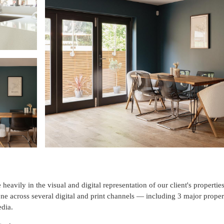
heavily in the visual and digital representation of our client's properti
ne across several digital and print channels — including 3 major prope
dia.