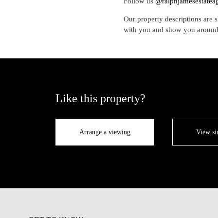
Follow us
@ralphjamesestatea
Our property descriptions are s
with you and show you around
Like this property?
Arrange a viewing
View si