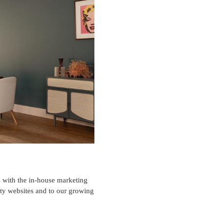
es with the in-house marketing
rty websites and to our growing