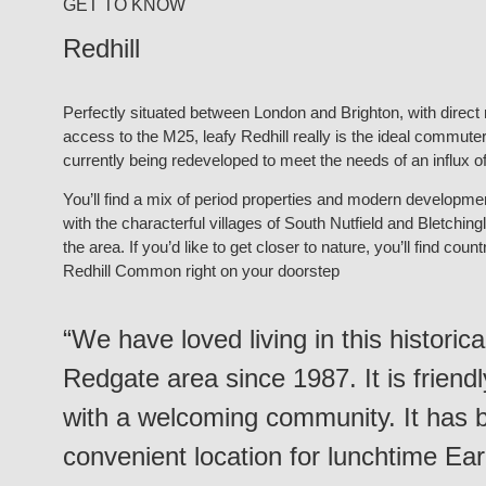
GET TO KNOW
Redhill
Perfectly situated between London and Brighton, with direct ra
access to the M25, leafy Redhill really is the ideal commuter 
currently being redeveloped to meet the needs of an influx 
You’ll find a mix of period properties and modern developments
with the characterful villages of South Nutfield and Bletching
the area. If you’d like to get closer to nature, you’ll find co
Redhill Common right on your doorstep
“We have loved living in this historic
Redgate area since 1987. It is friend
with a welcoming community. It has 
convenient location for lunchtime Ea