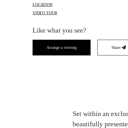
LOCATION
VIDEO TOUR
Like what you see?
Arrange a viewing
Share
Set within an exclu
beautifully presen