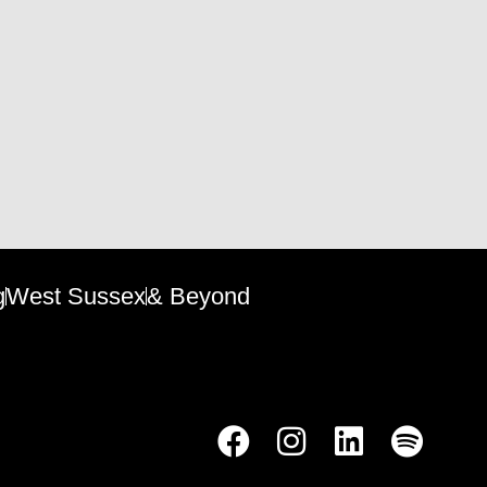
g
West Sussex
& Beyond