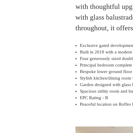
with thoughtful up
with glass balustrad
throughout, it offer
Exclusive gated development 
Built in 2018 with a modern 
Four generously sized doubl
Principal bedroom complete
Bespoke lower ground floor 
Stylish kitchen/dining room 
Garden designed with glass 
Spacious utility room and h
EPC Rating - B
Peaceful location on Roffes 