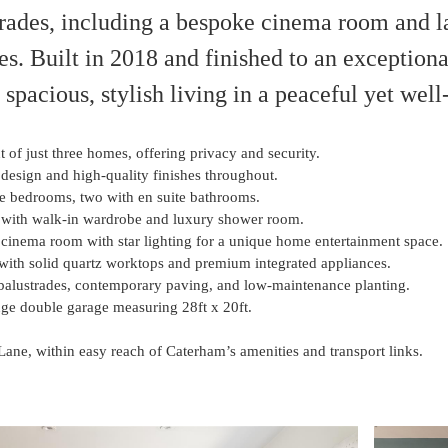
grades, including a bespoke cinema room and 
es. Built in 2018 and finished to an exceptiona
s spacious, stylish living in a peaceful yet wel
of just three homes, offering privacy and security.
design and high-quality finishes throughout.
e bedrooms, two with en suite bathrooms.
 with walk-in wardrobe and luxury shower room.
cinema room with star lighting for a unique home entertainment space.
with solid quartz worktops and premium integrated appliances.
balustrades, contemporary paving, and low-maintenance planting.
uge double garage measuring 28ft x 20ft.
Lane, within easy reach of Caterham’s amenities and transport links.