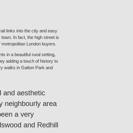
il links into the city and easy
town. In fact, the high street is
of metropolitan London buyers.
 in a beautiful rural setting,
ley adding a touch of history to
untry walks in Gatton Park and
al and aesthetic
ly neighbourly area
been a very
rlswood and Redhill