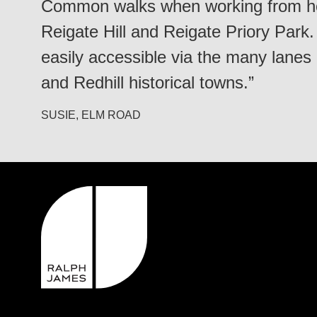
Common walks when working from ho
Reigate Hill and Reigate Priory Park
easily accessible via the many lanes
and Redhill historical towns.”
SUSIE, ELM ROAD