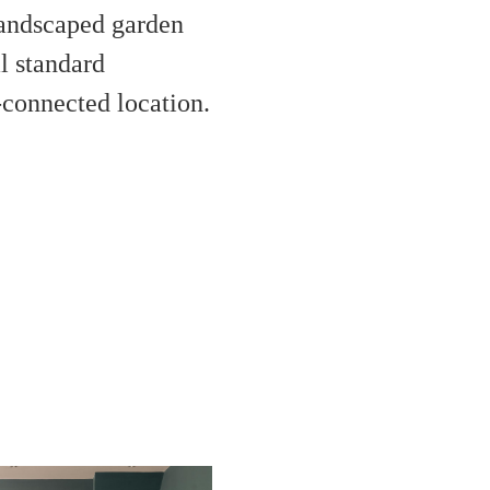
landscaped garden
l standard
l-connected location.