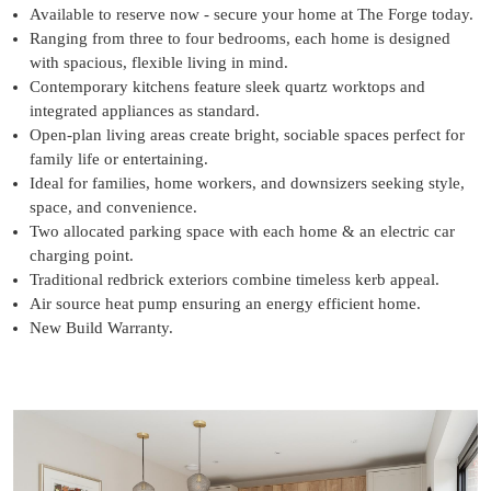
Available to reserve now - secure your home at The Forge today.
Ranging from three to four bedrooms, each home is designed
with spacious, flexible living in mind.
Contemporary kitchens feature sleek quartz worktops and
integrated appliances as standard.
Open-plan living areas create bright, sociable spaces perfect for
family life or entertaining.
Ideal for families, home workers, and downsizers seeking style,
space, and convenience.
Two allocated parking space with each home & an electric car
charging point.
Traditional redbrick exteriors combine timeless kerb appeal.
Air source heat pump ensuring an energy efficient home.
New Build Warranty.