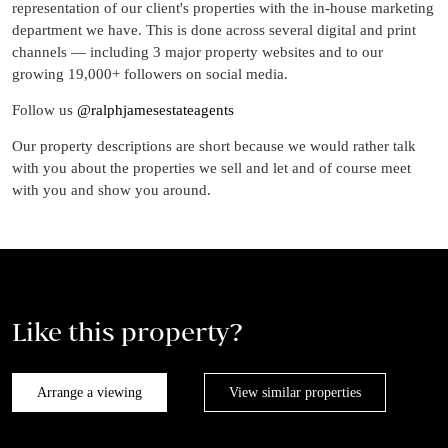
representation of our client's properties with the in-house marketing
department we have. This is done across several digital and print
channels — including 3 major property websites and to our
growing 19,000+ followers on social media.
Follow us
@ralphjamesestateagents
Our property descriptions are short because we would rather talk
with you about the properties we sell and let and of course meet
with you and show you around.
Like this property?
Arrange a viewing
View similar properties