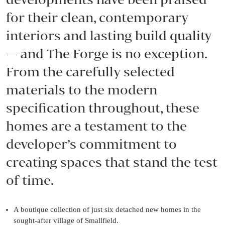
for their clean, contemporary
interiors and lasting build quality
— and The Forge is no exception.
From the carefully selected
materials to the modern
specification throughout, these
homes are a testament to the
developer’s commitment to
creating spaces that stand the test
of time.
A boutique collection of just six detached new homes in the
sought-after village of Smallfield.