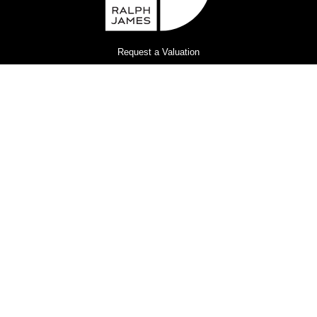
Request a Valuation
Register for Property Alerts
Privacy Policy
Terms and Conditions
Complaints Procedure
© 2026
Ralph James