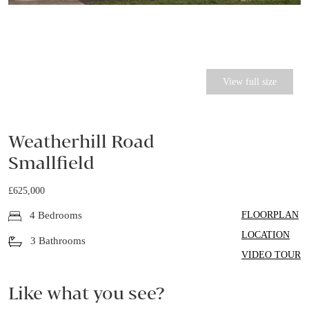
View full size
Weatherhill Road
Smallfield
£625,000
FLOORPLAN
4 Bedrooms
LOCATION
3 Bathrooms
VIDEO TOUR
Like what you see?