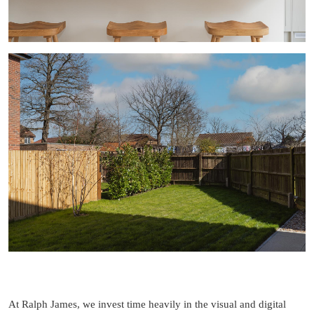
At Ralph James, we invest time heavily in the visual and digital