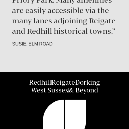
are easily accessible via the
many lanes adjoining Reigate
and Redhill historical towns.”
SUSIE, ELM ROAD
Redhill
Reigate
Dorking
West Sussex
& Beyond