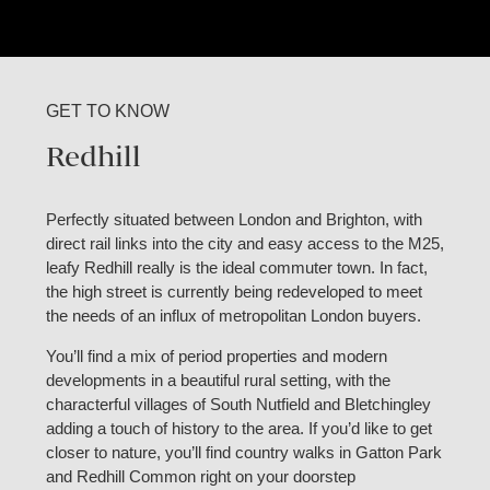
GET TO KNOW
Redhill
Perfectly situated between London and Brighton, with
direct rail links into the city and easy access to the M25,
leafy Redhill really is the ideal commuter town. In fact,
the high street is currently being redeveloped to meet
the needs of an influx of metropolitan London buyers.
You’ll find a mix of period properties and modern
developments in a beautiful rural setting, with the
characterful villages of South Nutfield and Bletchingley
adding a touch of history to the area. If you’d like to get
closer to nature, you’ll find country walks in Gatton Park
and Redhill Common right on your doorstep