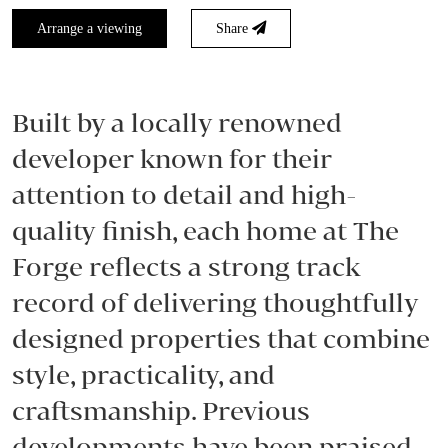
Arrange a viewing
Share
Built by a locally renowned
developer known for their
attention to detail and high-
quality finish, each home at The
Forge reflects a strong track
record of delivering thoughtfully
designed properties that combine
style, practicality, and
craftsmanship. Previous
developments have been praised