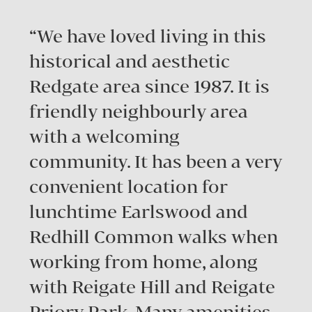
“We have loved living in this
historical and aesthetic
Redgate area since 1987. It is
friendly neighbourly area
with a welcoming
community. It has been a very
convenient location for
lunchtime Earlswood and
Redhill Common walks when
working from home, along
with Reigate Hill and Reigate
Priory Park. Many amenities