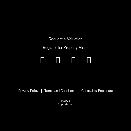
Request a Valuation
Register for Property Alerts
Privacy Policy
Terms and Conditions
Complaints Procedure
© 2026
Ralph James