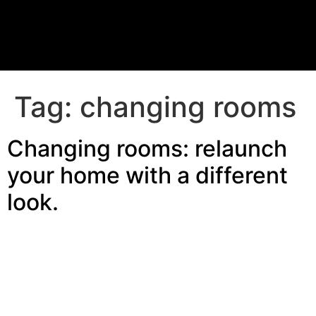
Tag:
changing rooms
Changing rooms: relaunch
your home with a different
look.