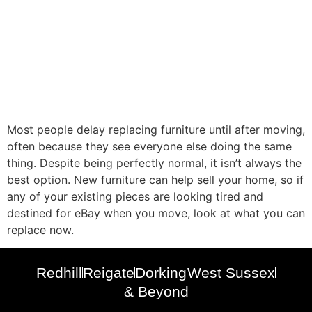
Most people delay replacing furniture until after moving,
often because they see everyone else doing the same
thing. Despite being perfectly normal, it isn’t always the
best option. New furniture can help sell your home, so if
any of your existing pieces are looking tired and
destined for eBay when you move, look at what you can
replace now.
Redhill
Reigate
Dorking
West Sussex
& Beyond