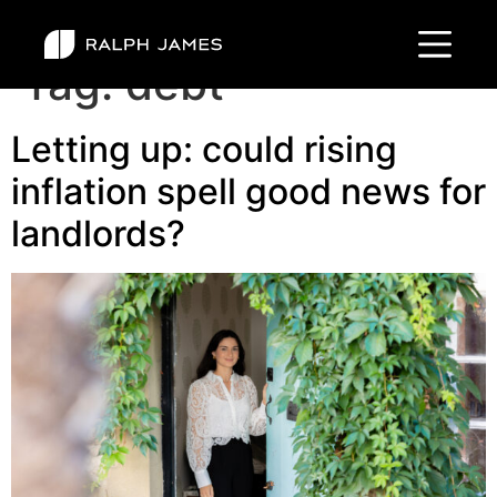
Tag:
debt
Letting up: could rising
inflation spell good news for
landlords?