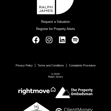
Request a Valuation
Register for Property Alerts
Privacy Policy
Terms and Conditions
Complaints Procedure
© 2026
Ralph James