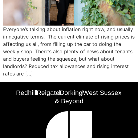
Everyone’s talking about inflation right now, and usually
in negative terms. The current climate of rising prices is
affecting us all, from filling up the car to doing the
weekly shop. There’s also plenty of news about tenants
and buyers feeling the squeeze, but what about
landlords? Reduced tax allowances and rising interest
rates are […]
Redhill
Reigate
Dorking
West Sussex
& Beyond