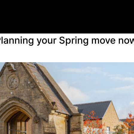
lanning your Spring move now