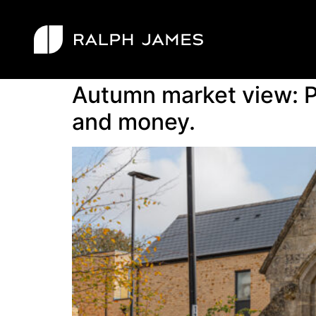
Tag:
demand
Autumn market view: P
and money.