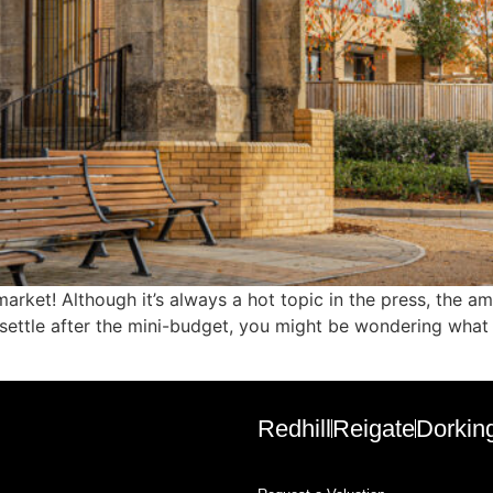
market! Although it’s always a hot topic in the press, the
settle after the mini-budget, you might be wondering what it
Redhill
Reigate
Dorkin