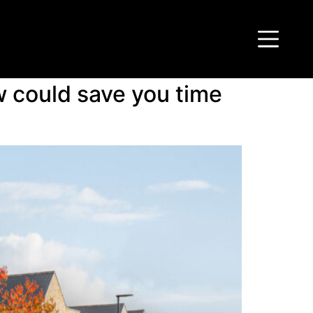
 could save you time