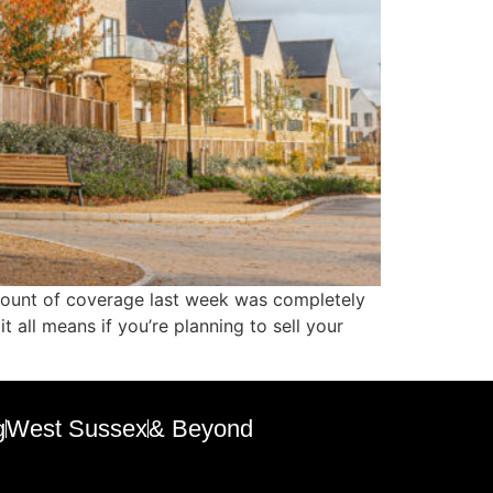
 amount of coverage last week was completely
 all means if you’re planning to sell your
g
West Sussex
& Beyond