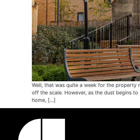
Well, that was quite a week for the property 
off the scale. However, as the dust begins to 
home, […]