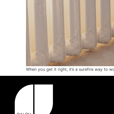
When you get it right, it’s a surefire way to