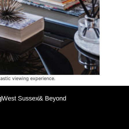
tastic viewing experience.
g
West Sussex
& Beyond