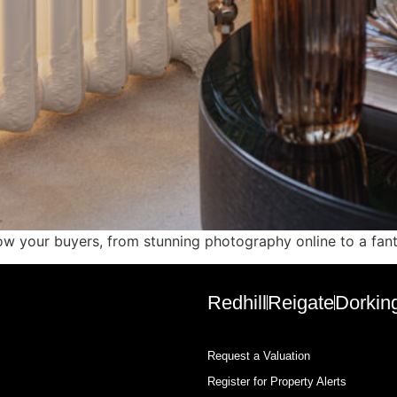
 wow your buyers, from stunning photography online to a fan
Redhill
Reigate
Dorkin
Request a Valuation
Register for Property Alerts