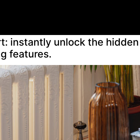
: instantly unlock the hidden 
ng features.