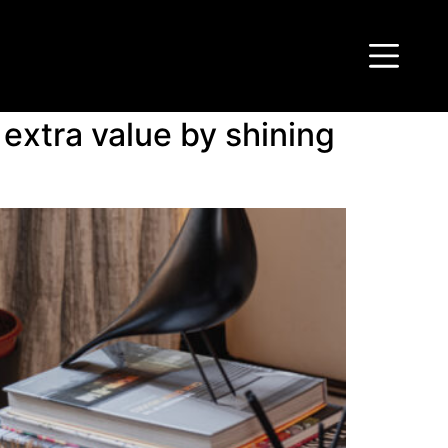
extra value by shining