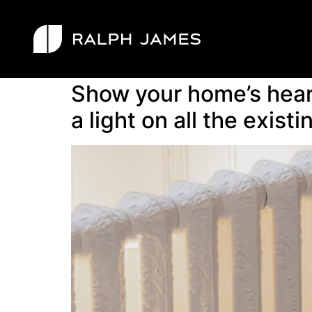
Tag:
journal
Show your home’s heart
a light on all the existi