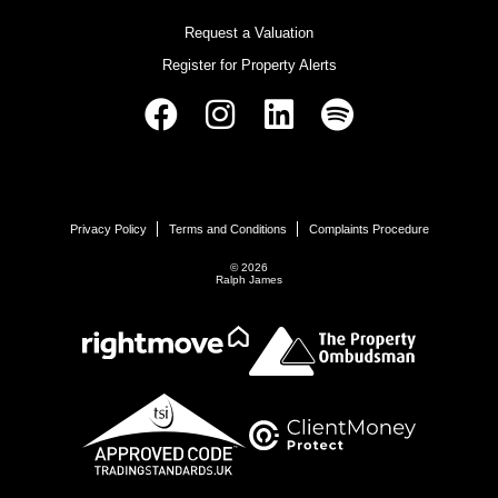
Request a Valuation
Register for Property Alerts
Privacy Policy
Terms and Conditions
Complaints Procedure
© 2026
Ralph James