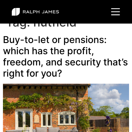
Tag:
nutfield
Buy-to-let or pensions:
which has the profit,
freedom, and security that’s
right for you?