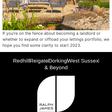
If you’re on the fence about becoming a landlord or
whether to expand or offload your lettings portfolio, we
hope you find some clarity to start 2023.
Redhill
Reigate
Dorking
West Sussex
& Beyond