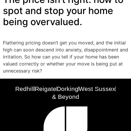
spot and stop your home
being overvalued.
Flattering pricing doesn’t get you moved, and the initial
high can soon descend into anxiety, disappointment and
irritation. So how can you tell if your home has been
valued correctly or whether your move is being put at
unnecessary risk?
Redhill
Reigate
Dorking
West Sussex
& Beyond