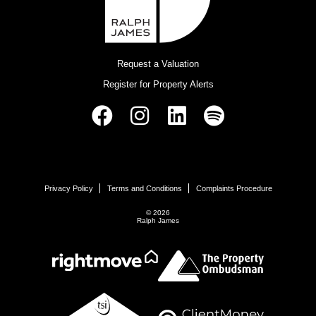
Request a Valuation
Register for Property Alerts
Privacy Policy
Terms and Conditions
Complaints Procedure
© 2026
Ralph James