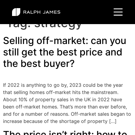
Tag:
strategy
Selling off-market: can you
still get the best price and
the best buyer?
If 2022 is anything to go by, 2023 could be the year
that selling homes off-market hits the mainstream.
About 10% of property sales in the UK in 2022 have
been off-market homes. That’s more than ever before,
and for a number of reasons. Off-market sales began to
increase because of the shortage of property […]
The price isn’t right: how to