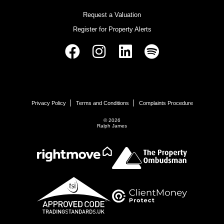
Request a Valuation
Register for Property Alerts
Privacy Policy
Terms and Conditions
Complaints Procedure
© 2026
Ralph James