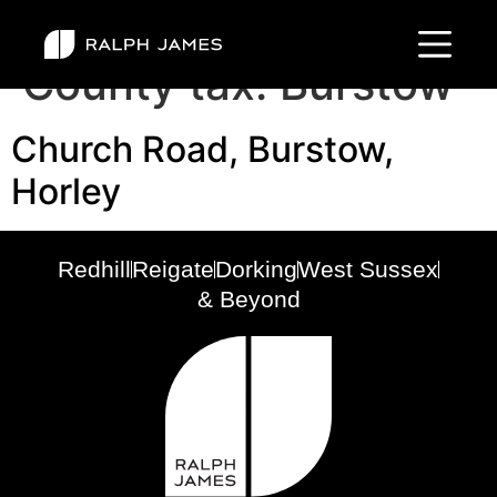
County tax:
Burstow
Church Road, Burstow,
Horley
Redhill
Reigate
Dorking
West Sussex
& Beyond