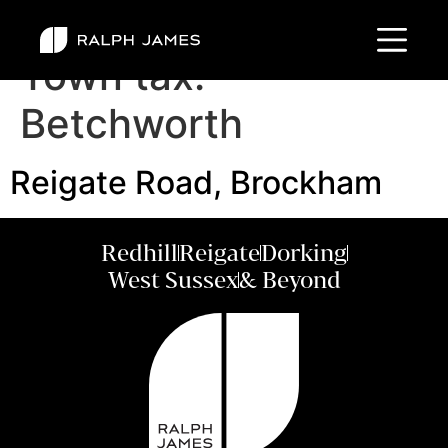
Town tax:
Betchworth
Reigate Road, Brockham
Redhill
Reigate
Dorking
West Sussex
& Beyond