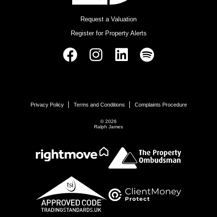
Request a Valuation
Register for Property Alerts
Privacy Policy
Terms and Conditions
Complaints Procedure
© 2026
Ralph James