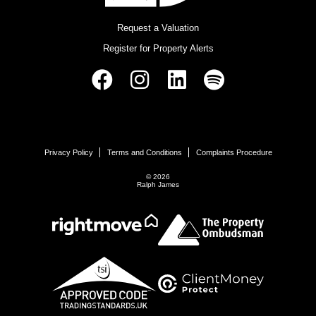
Request a Valuation
Register for Property Alerts
Privacy Policy
Terms and Conditions
Complaints Procedure
© 2026
Ralph James