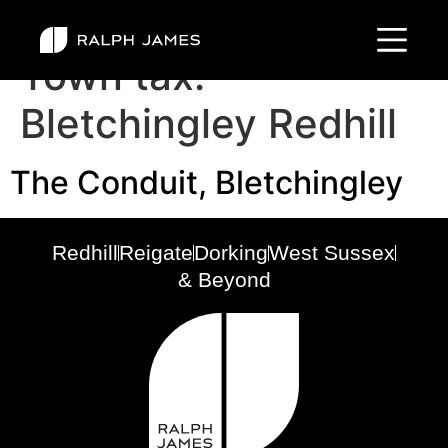
Town tax:
Bletchingley Redhill
The Conduit, Bletchingley
Redhill
Reigate
Dorking
West Sussex
& Beyond