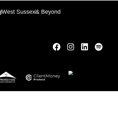
g
West Sussex
& Beyond