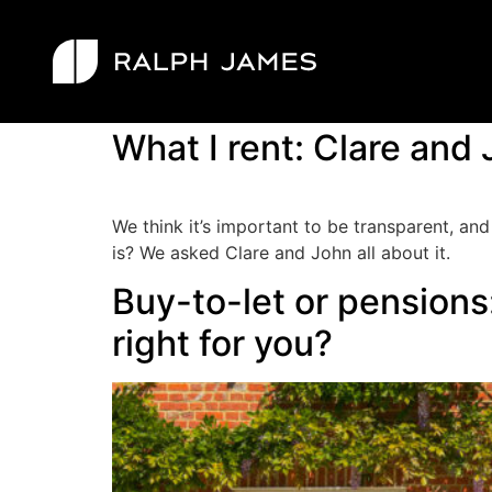
Category:
Let
What I rent: Clare and 
We think it’s important to be transparent, and
is? We asked Clare and John all about it.
Buy-to-let or pensions:
right for you?