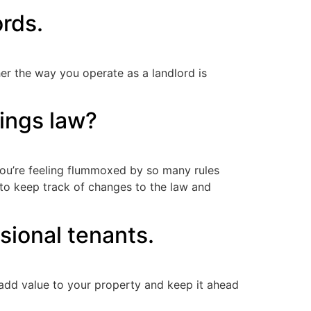
ords.
er the way you operate as a landlord is
tings law?
f you’re feeling flummoxed by so many rules
 to keep track of changes to the law and
sional tenants.
, add value to your property and keep it ahead