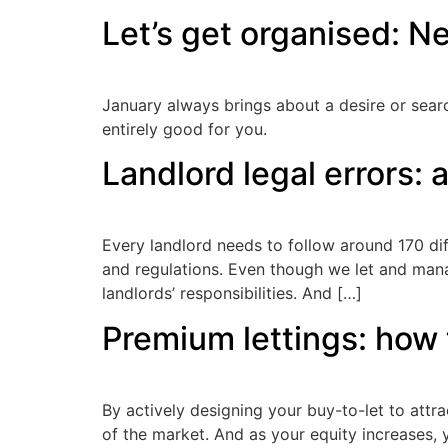
Let’s get organised: Ne
January always brings about a desire or sear
entirely good for you.
Landlord legal errors: a
Every landlord needs to follow around 170 diff
and regulations. Even though we let and mana
landlords’ responsibilities. And […]
Premium lettings: how 
By actively designing your buy-to-let to attr
of the market. And as your equity increases, y