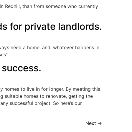
t in Redhill, than from someone who currently
s for private landlords.
always need a home, and, whatever happens in
es”.
 success.
y homes to live in for longer. By meeting this
ng suitable homes to renovate, getting the
 any successful project. So here’s our
Next
→