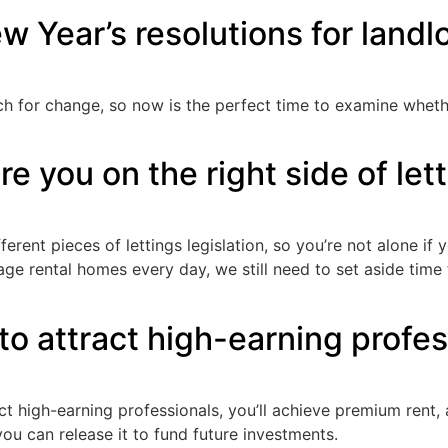
w Year’s resolutions for landl
ch for change, so now is the perfect time to examine wheth
re you on the right side of let
erent pieces of lettings legislation, so you’re not alone i
ge rental homes every day, we still need to set aside time
to attract high-earning profes
act high-earning professionals, you’ll achieve premium rent
ou can release it to fund future investments.