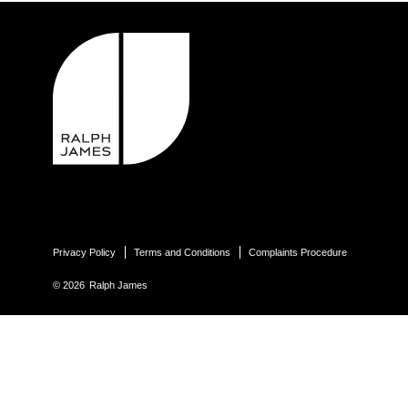
Privacy Policy
Terms and Conditions
Complaints Procedure
© 2026
Ralph James