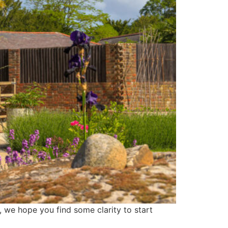
, we hope you find some clarity to start