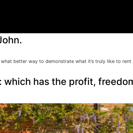
John.
 what better way to demonstrate what it’s truly like to ren
 which has the profit, freedom