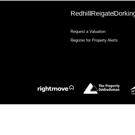
Redhill
Reigate
Dorkin
Request a Valuation
Register for Property Alerts