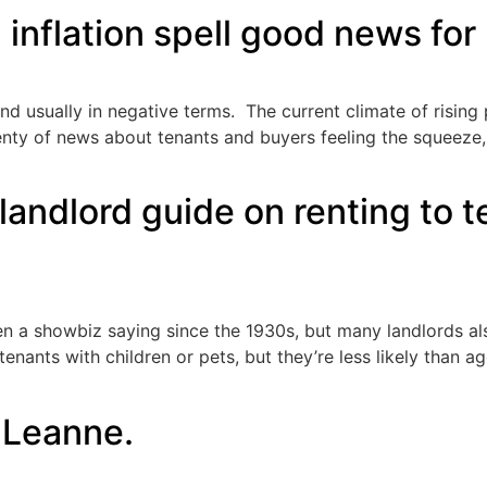
g inflation spell good news for
nd usually in negative terms. The current climate of rising pr
lenty of news about tenants and buyers feeling the squeeze
landlord guide on renting to t
en a showbiz saying since the 1930s, but many landlords al
tenants with children or pets, but they’re less likely than a
d Leanne.