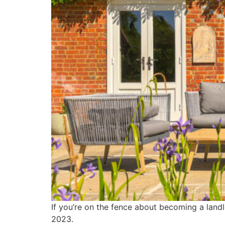
If you’re on the fence about becoming a landl
2023.