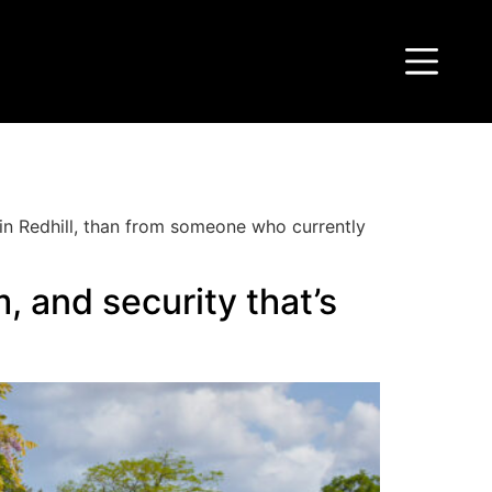
t in Redhill, than from someone who currently
, and security that’s