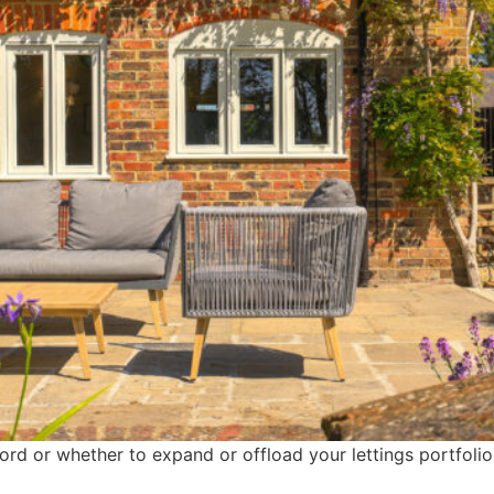
ord or whether to expand or offload your lettings portfolio