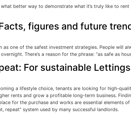
 what better way to demonstrate what it’s truly like to ren
Facts, figures and future trend
in as one of the safest investment strategies. People will 
overnight. There’s a reason for the phrase: “as safe as hous
eat: For sustainable Lettings
ming a lifestyle choice, tenants are looking for high-qualit
gher rents and grow a profitable long-term business. Findi
 place for the purchase and works are essential elements of
t, repeat” system used by many successful landlords.