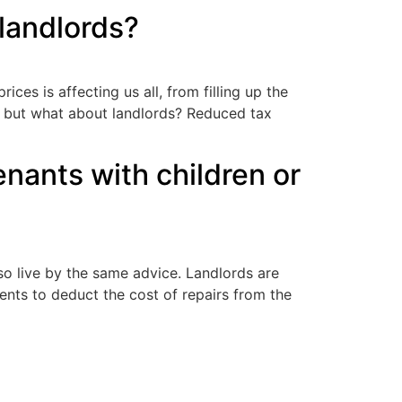
 landlords?
ices is affecting us all, from filling up the
, but what about landlords? Reduced tax
enants with children or
so live by the same advice. Landlords are
gents to deduct the cost of repairs from the