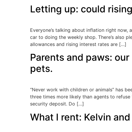
Letting up: could risin
Everyone’s talking about inflation right now, a
car to doing the weekly shop. There’s also p
allowances and rising interest rates are […]
Parents and paws: our 
pets.
“Never work with children or animals” has be
three times more likely than agents to refuse 
security deposit. Do […]
What I rent: Kelvin an