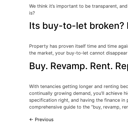
We think it’s important to be transparent, and
is?
Its buy-to-let broken? 
Property has proven itself time and time aga
the market, your buy-to-let cannot disappear 
Buy. Revamp. Rent. Rep
With tenancies getting longer and renting beco
continually growing demand, you’ll achieve hi
specification right, and having the finance in
comprehensive guide to the “buy, revamp, ren
←
Previous