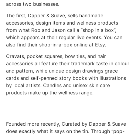
across two businesses.
The first, Dapper & Suave, sells handmade
accessories, design items and wellness products
from what Rob and Jason call a “shop in a box”,
which appears at their regular live events. You can
also find their shop-in-a-box online at Etsy.
Cravats, pocket squares, bow ties, and hair
accessories all feature their trademark taste in colour
and pattern, while unique design drawings grace
cards and self-penned story books with illustrations
by local artists. Candles and unisex skin care
products make up the wellness range.
Founded more recently, Curated by Dapper & Suave
does exactly what it says on the tin. Through “pop-