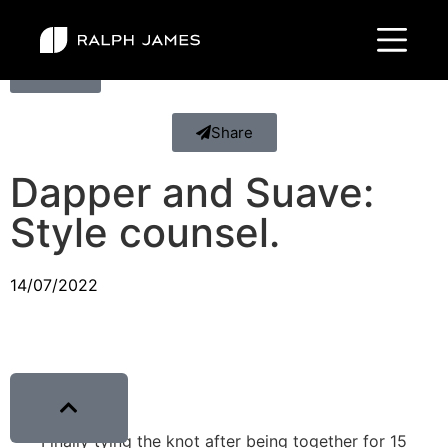
Back
Share
Dapper and Suave:
Style counsel.
14/07/2022
Finally tying the knot after being together for 15