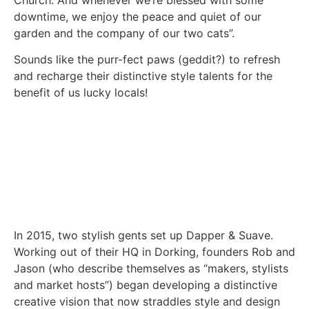
downtime, we enjoy the peace and quiet of our
garden and the company of our two cats”.
Sounds like the purr-fect paws (geddit?) to refresh
and recharge their distinctive style talents for the
benefit of us lucky locals!
In 2015, two stylish gents set up Dapper & Suave.
Working out of their HQ in Dorking, founders Rob and
Jason (who describe themselves as “makers, stylists
and market hosts”) began developing a distinctive
creative vision that now straddles style and design