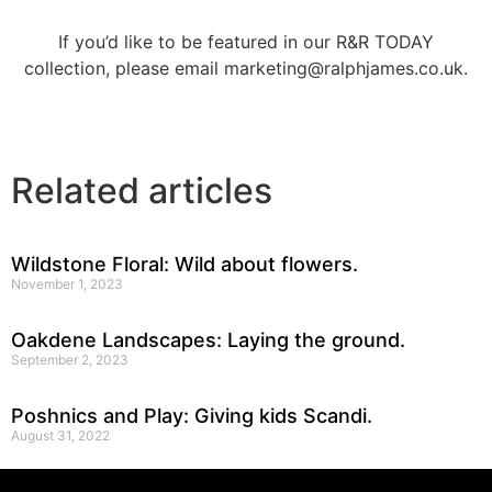
If you’d like to be featured in our R&R TODAY
collection, please email marketing@ralphjames.co.uk.
Related articles
Wildstone Floral: Wild about flowers.
November 1, 2023
Oakdene Landscapes: Laying the ground.
September 2, 2023
Poshnics and Play: Giving kids Scandi.
August 31, 2022