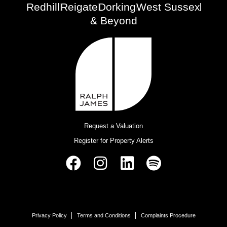
Redhill
Reigate
Dorking
West Sussex
& Beyond
Request a Valuation
Register for Property Alerts
Privacy Policy
Terms and Conditions
Complaints Procedure