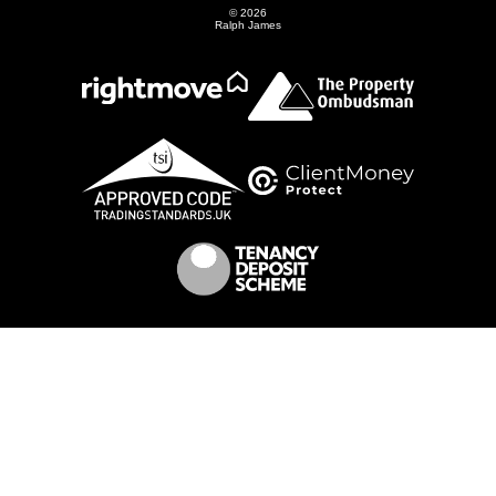
© 2026
Ralph James