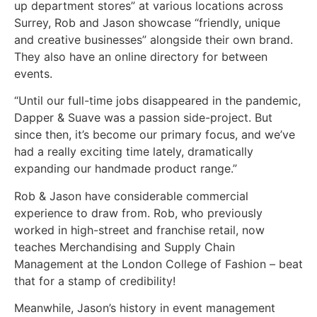
up department stores” at various locations across
Surrey, Rob and Jason showcase “friendly, unique
and creative businesses” alongside their own brand.
They also have an online directory for between
events.
“Until our full-time jobs disappeared in the pandemic,
Dapper & Suave was a passion side-project. But
since then, it’s become our primary focus, and we’ve
had a really exciting time lately, dramatically
expanding our handmade product range.”
Rob & Jason have considerable commercial
experience to draw from. Rob, who previously
worked in high-street and franchise retail, now
teaches Merchandising and Supply Chain
Management at the London College of Fashion – beat
that for a stamp of credibility!
Meanwhile, Jason’s history in event management