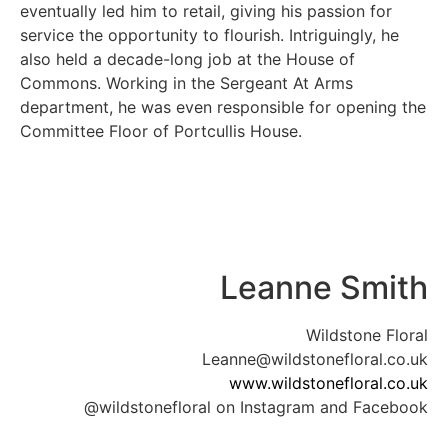
eventually led him to retail, giving his passion for
service the opportunity to flourish. Intriguingly, he
also held a decade-long job at the House of
Commons. Working in the Sergeant At Arms
department, he was even responsible for opening the
Committee Floor of Portcullis House.
Leanne Smith
Wildstone Floral
Leanne@wildstonefloral.co.uk
www.wildstonefloral.co.uk
@wildstonefloral on Instagram and Facebook