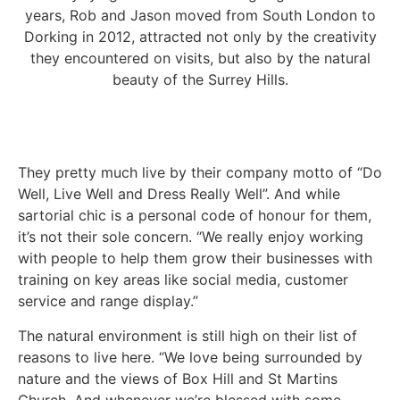
years, Rob and Jason moved from South London to
Dorking in 2012, attracted not only by the creativity
they encountered on visits, but also by the natural
beauty of the Surrey Hills.
They pretty much live by their company motto of “Do
Well, Live Well and Dress Really Well”. And while
sartorial chic is a personal code of honour for them,
it’s not their sole concern. “We really enjoy working
with people to help them grow their businesses with
training on key areas like social media, customer
service and range display.”
The natural environment is still high on their list of
reasons to live here. “We love being surrounded by
nature and the views of Box Hill and St Martins
Church. And whenever we’re blessed with some