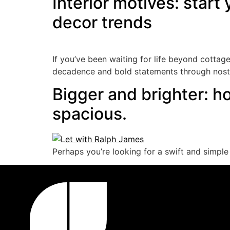
Interior motives: start
decor trends
If you’ve been waiting for life beyond cottag
decadence and bold statements through nostal
Bigger and brighter: h
spacious.
Perhaps you’re looking for a swift and simple