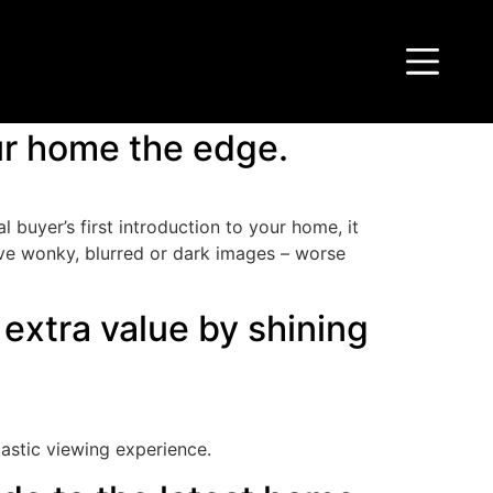
our home the edge.
 buyer’s first introduction to your home, it
have wonky, blurred or dark images – worse
extra value by shining
tastic viewing experience.