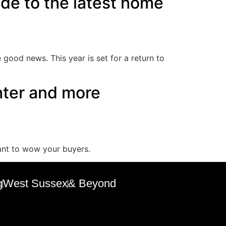
uide to the latest home
good news. This year is set for a return to
hter and more
want to wow your buyers.
g
West Sussex
& Beyond