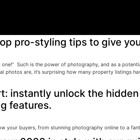
op pro-styling tips to give y
 one!” Such is the power of photography, and as a potential
al photos are, it’s surprising how many property listings 
: instantly unlock the hidden 
ng features.
 wow your buyers, from stunning photography online to a fan