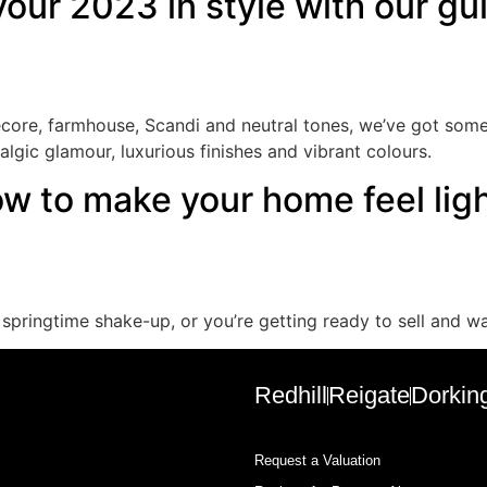
 your 2023 in style with our g
ecore, farmhouse, Scandi and neutral tones, we’ve got some 
gic glamour, luxurious finishes and vibrant colours.
ow to make your home feel lig
 springtime shake-up, or you’re getting ready to sell and 
Redhill
Reigate
Dorkin
Request a Valuation