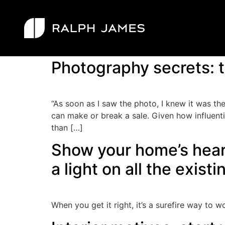
Tag:
styling
Photography secrets: t
“As soon as I saw the photo, I knew it was the
can make or break a sale. Given how influenti
than […]
Show your home’s heart
a light on all the existi
When you get it right, it’s a surefire way to